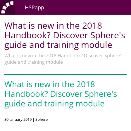
HSPapp
What is new in the 2018
Handbook? Discover Sphere's
guide and training module
What is new in the 2018 Handbook? Discover Sphere's
guide and training module
What is new in the 2018
Handbook? Discover Sphere's
guide and training module
30 January 2019 | Sphere