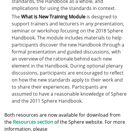
standards, the Handbook as a whole, and
implications for using the standards in context.
The
What is New Training Module
is designed to
support trainers and lecturers in any presentation,
seminar or workshop focusing on the 2018 Sphere
Handbook. The module includes materials to help
participants discover the new Handbook through a
formal presentation and guided discussions, with
an overview of the rationale behind each new
element in the Handbook. During optional plenary
discussions, participants are encouraged to reflect
on how the new standards apply to their work and
to share their experiences. Participants are
assumed to have a reasonable knowledge of Sphere
and the 2011 Sphere Handbook.
Both resources are now available for download from
the
Resources section
of the Sphere website. For more
information, please