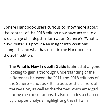
Sphere Handbook users curious to know more about
the content of the 2018 edition now have access to a
wide range of in-depth information. Sphere's “What is
New” materials provide an insight into what has
changed – and what has not – in the Handbook since
the 2011 edition.
The
What is New In-depth Guide
is aimed at anyone
looking to gain a thorough understanding of the
differences between the 2011 and 2018 editions of
the Sphere Handbook. It introduces the drivers of
the revision, as well as the themes which emerged
during the consultations. It also includes a chapter-
by-chapter analysis, highlighting the shifts in