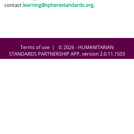
contact
learning@spherestandards.org
.
Terms of use
| © 2026 - HUMANITARIAN
STANDARDS PARTNERSHIP APP, version
2.0.11.1503