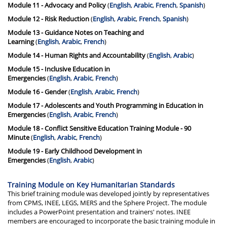
Module 11 - Advocacy and Policy
(
English
,
Arabic
,
French
,
Spanish
)
Module 12 - Risk Reduction
(
English
,
Arabic
,
French
,
Spanish
)
Module 13 - Guidance Notes on Teaching and
Learning
(
English
,
Arabic
,
French
)
Module 14 - Human Rights and Accountability
(
English
,
Arabic
)
Module 15 - Inclusive Education in
Emergencies
(
English
,
Arabic
,
French
)
Module 16 - Gender
(
English
,
Arabic
,
French
)
Module 17 - Adolescents and Youth Programming in Education in
Emergencies
(
English
,
Arabic
,
French
)
Module 18 -
Conflict Sensitive Education Training Module - 90
Minute
(
English
,
Arabic
,
French
)
Module 19 - Early Childhood Development in
Emergencies
(
English
,
Arabic
)
Training Module on Key Humanitarian Standards
This brief training module was developed jointly by representatives
from CPMS, INEE, LEGS, MERS and the Sphere Project. The module
includes a PowerPoint presentation and trainers' notes. INEE
members are encouraged to incorporate the basic training module in