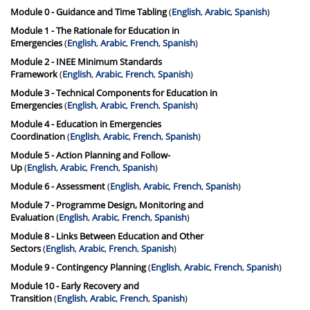
Module 0 - Guidance and Time Tabling
(
English
,
Arabic
,
Spanish
)
Module 1 - The Rationale for Education in
Emergencies
(
English
,
Arabic
,
French
,
Spanish
)
Module 2 - INEE Minimum Standards
Framework
(
English
,
Arabic
,
French
,
Spanish
)
Module 3 - Technical Components for Education in
Emergencies
(
English
,
Arabic
,
French
,
Spanish
)
Module 4 - Education in Emergencies
Coordination
(
English
,
Arabic
,
French
,
Spanish
)
Module 5 - Action Planning and Follow-
Up
(
English
,
Arabic
,
French
,
Spanish
)
Module 6 - Assessment
(
English
,
Arabic
,
French
,
Spanish
)
Module 7 - Programme Design, Monitoring and
Evaluation
(
English
,
Arabic
,
French
,
Spanish
)
Module 8 - Links Between Education and Other
Sectors
(
English
,
Arabic
,
French
,
Spanish
)
Module 9 - Contingency Planning
(
English
,
Arabic
,
French
,
Spanish
)
Module 10 - Early Recovery and
Transition
(
English
,
Arabic
,
French
,
Spanish
)