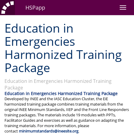
HSPapp
Education in
Emergencies
Harmonized Training
Package
Education in Emergencies Harmonized Training
Package
Education in Emergencies Harmonized Training Package
Developed by INEE and the IASC Education Cluster, the EiE
harmonized training package combines training materials from the
original INEE Minimum Standards, IIEP and the Front Line Responders
training packages. The materials include 19 modules with PPTs,
Facilitator Guides and exercises as well as guidance on adapting the
training materials. For more information, please
contact
minimumstandards@ineesite.org
.