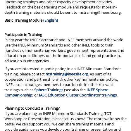
upcoming trainings and other capacity development activities.
Feedback on the basic training module and requests for more in-
depth training materials should be sent to mstraining@ineesite.org.
Basic Training Module
(English)
Participate in Training
Every year the INEE Secretariat and INEE members around the world
use the INEE Minimum Standards and other INEE tools to train
hundreds of humanitarian workers, government representatives and
education practitioners on the importance of, and good practice in,
education in emergencies.
If you are interested in participating in an INEE Minimum Standards
training, please contact
mstraining@ineesite.org
. As part of its
cooperation and partnership with other key humanitarian actors,
INEE also encourages members to participate in other relevant
trainings such as
Sphere Trainings
(see also the
INEE-Sphere
Companionship
) or
IASC Education Cluster Coordinator trainings
.
Planning to Conduct a Training?
If you are planning an INEE Minimum Standards Training, TOT,
Workshop or Presentation, please let us know! The more we know the
better we can support you: we can share training materials and
provide guidance as you develop your training or presentation and