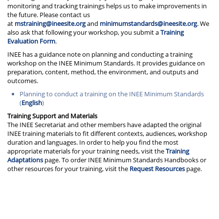
monitoring and tracking trainings helps us to make improvements in
the future. Please contact us
at
mstraining@ineesite.org
and
minimumstandards@ineesite.org
. We
also ask that following your workshop, you submit a
Training
Evaluation Form
.
INEE has a guidance note on planning and conducting a training
workshop on the INEE Minimum Standards. It provides guidance on
preparation, content, method, the environment, and outputs and
outcomes.
Planning to conduct a training on the INEE Minimum Standards
(
English
)
Training Support and Materials
The INEE Secretariat and other members have adapted the original
INEE training materials to fit different contexts, audiences, workshop
duration and languages. In order to help you find the most
appropriate materials for your training needs, visit the
Training
Adaptations
page. To order INEE Minimum Standards Handbooks or
other resources for your training, visit the
Request Resources
page.